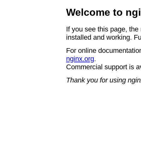
Welcome to ngi
If you see this page, the
installed and working. Fu
For online documentation
nginx.org
.
Commercial support is a
Thank you for using ngin